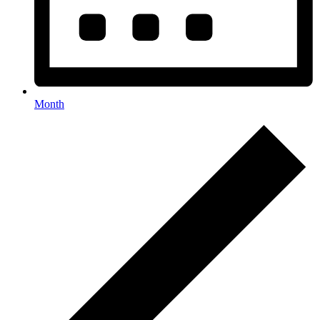
Month