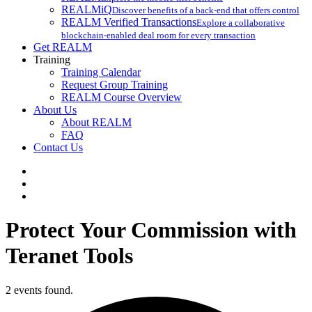
REALMiQ
Discover benefits of a back-end that offers control
REALM Verified Transactions
Explore a collaborative
blockchain-enabled deal room for every transaction
Get REALM
Training
Training Calendar
Request Group Training
REALM Course Overview
About Us
About REALM
FAQ
Contact Us
facebook
vimeo
instagram
Protect Your Commission with
Teranet Tools
2 events found.