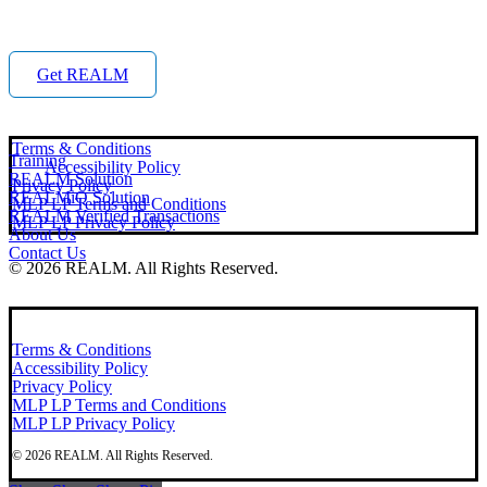
Get REALM
Terms & Conditions
Training
Accessibility Policy
REALM Solution
Privacy Policy
REALMiQ Solution
MLP LP Terms and Conditions
REALM Verified Transactions
MLP LP Privacy Policy
About Us
Contact Us
©
2026
REALM. All Rights Reserved.
Terms & Conditions
Accessibility Policy
Privacy Policy
MLP LP Terms and Conditions
MLP LP Privacy Policy
©
2026
REALM. All Rights Reserved.