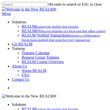
Skip
Hit enter to search or ESC to close
to
Close
main
Search
search
Menu
content
Solutions
REALM
Explore the mobile-first benefits​
REALMiQ
Discover benefits of a back-end that offers control
REALM Verified Transactions
Explore a collaborative
blockchain-enabled deal room for every transaction
Get REALM
Training
Training Calendar
Request Group Training
REALM Course Overview
About Us
About REALM
FAQ
Contact Us
search
Solutions
REALM
Explore the mobile-first benefits​