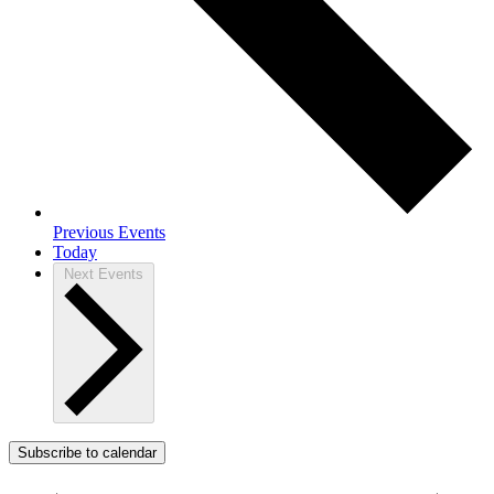
Previous
Events
Today
Next
Events
Subscribe to calendar