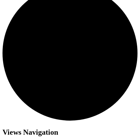
Events
Views Navigation