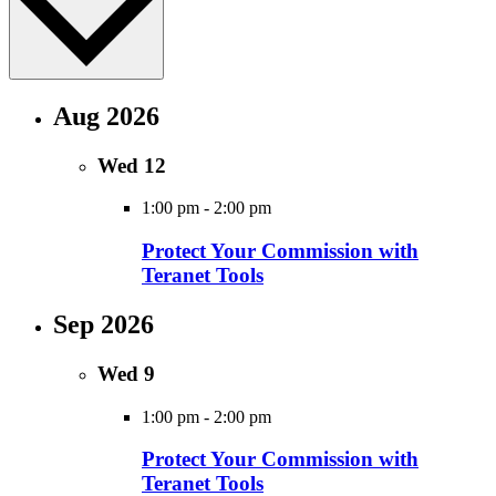
Aug 2026
Wed
12
1:00 pm
-
2:00 pm
Protect Your Commission with
Teranet Tools
Sep 2026
Wed
9
1:00 pm
-
2:00 pm
Protect Your Commission with
Teranet Tools