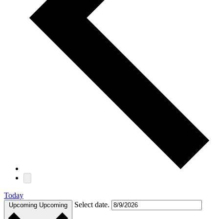
Today
Select date.
Upcoming
Upcoming