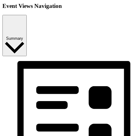
Event Views Navigation
Summary