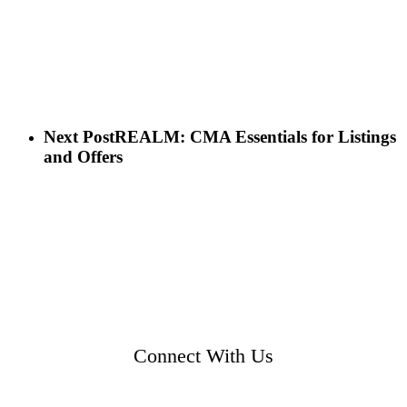
Next Post
REALM: CMA Essentials for Listings
and Offers
Connect With Us