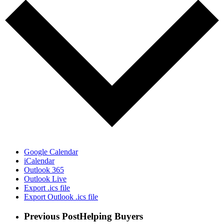
Google Calendar
iCalendar
Outlook 365
Outlook Live
Export .ics file
Export Outlook .ics file
Previous Post
Helping Buyers