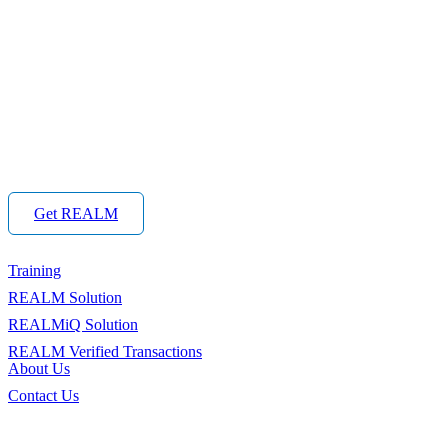
Get REALM
Training
REALM Solution
REALMiQ Solution
REALM Verified Transactions
About Us
Contact Us