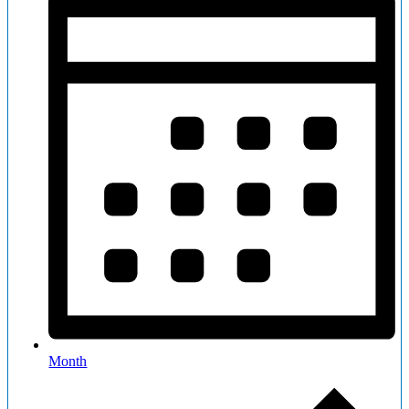
Month