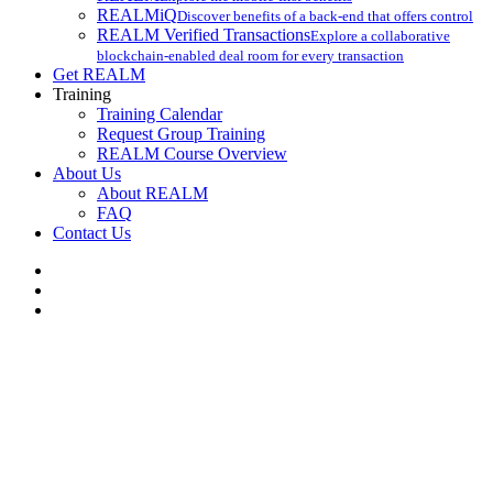
REALMiQ
Discover benefits of a back-end that offers control
REALM Verified Transactions
Explore a collaborative
blockchain-enabled deal room for every transaction
Get REALM
Training
Training Calendar
Request Group Training
REALM Course Overview
About Us
About REALM
FAQ
Contact Us
facebook
vimeo
instagram
REALM Training