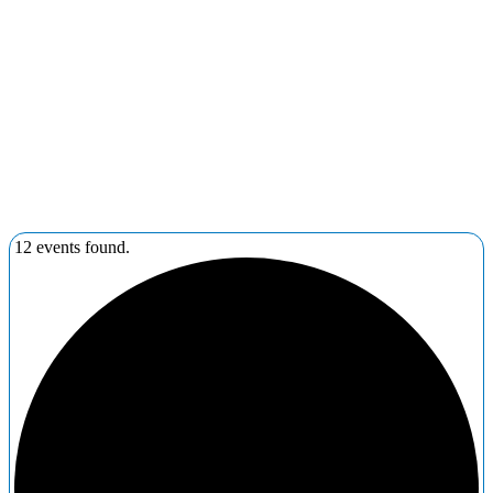
12 events found.