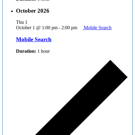
October 2026
Thu
1
October 1 @ 1:00 pm
-
2:00 pm
Mobile Search
Mobile Search
Duration:
1 hour