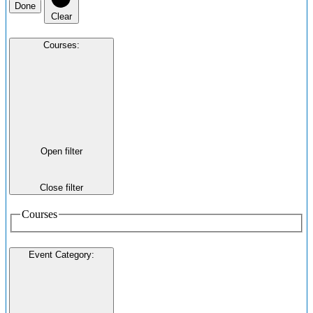
Done
Clear
Courses
:
Open filter
Close filter
Courses
Event Category
: