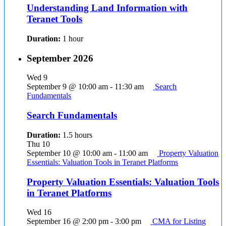
Understanding Land Information with
Teranet Tools
Duration:
1 hour
September 2026
Wed
9
September 9 @ 10:00 am
-
11:30 am
Search
Fundamentals
Search Fundamentals
Duration:
1.5 hours
Thu
10
September 10 @ 10:00 am
-
11:00 am
Property Valuation
Essentials: Valuation Tools in Teranet Platforms
Property Valuation Essentials: Valuation Tools
in Teranet Platforms
Wed
16
September 16 @ 2:00 pm
-
3:00 pm
CMA for Listing