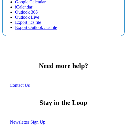
Google Calendar
iCalendar
Outlook 365
Outlook Live
Export .ics file
Export Outlook .ics file
Need more help?
Contact Us
Stay in the Loop
Newsletter Sign Up