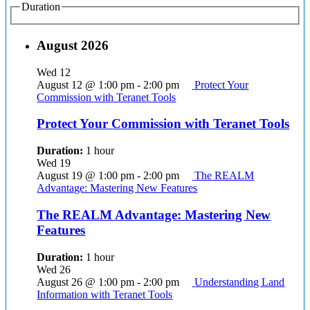
Duration
August 2026
Wed
12
August 12 @ 1:00 pm
-
2:00 pm
Protect Your
Commission with Teranet Tools
Protect Your Commission with Teranet Tools
Duration:
1 hour
Wed
19
August 19 @ 1:00 pm
-
2:00 pm
The REALM
Advantage: Mastering New Features
The REALM Advantage: Mastering New
Features
Duration:
1 hour
Wed
26
August 26 @ 1:00 pm
-
2:00 pm
Understanding Land
Information with Teranet Tools