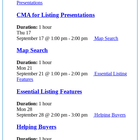
Presentations
CMA for Listing Presentations
Duration:
1 hour
Thu
17
September 17 @ 1:00 pm
-
2:00 pm
Map Search
Map Search
Duration:
1 hour
Mon
21
September 21 @ 1:00 pm
-
2:00 pm
Essential Listing
Features
Essential Listing Features
Duration:
1 hour
Mon
28
September 28 @ 2:00 pm
-
3:00 pm
Helping Buyers
Helping Buyers
Duration:
1 hour