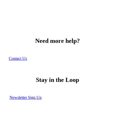
Need more help?
Contact Us
Stay in the Loop
Newsletter Sign Up