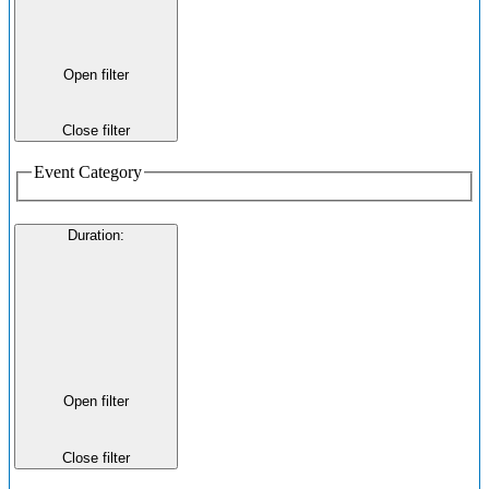
Open filter
Close filter
Event Category
Duration
:
Open filter
Close filter