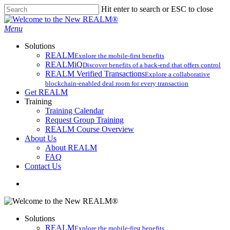
Skip
Hit enter to search or ESC to close
to
Close
main
Search
search
Menu
content
Solutions
REALM
Explore the mobile-first benefits​
REALMiQ
Discover benefits of a back-end that offers control
REALM Verified Transactions
Explore a collaborative
blockchain-enabled deal room for every transaction
Get REALM
Training
Training Calendar
Request Group Training
REALM Course Overview
About Us
About REALM
FAQ
Contact Us
search
Solutions
REALM
Explore the mobile-first benefits​