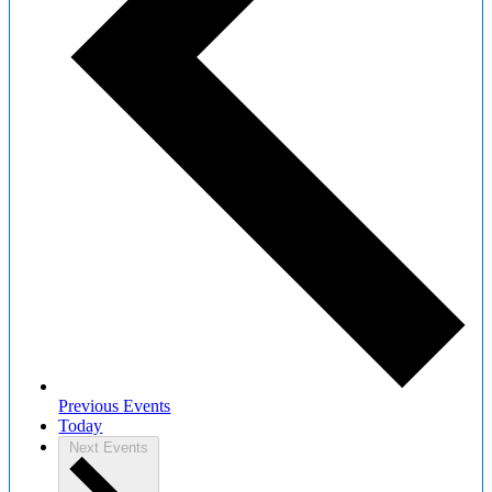
Previous
Events
Today
Next
Events