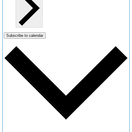
Subscribe to calendar