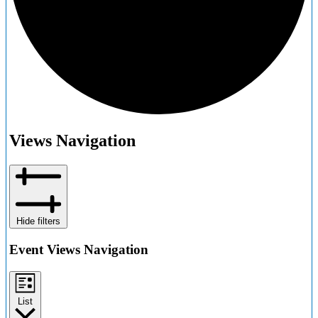
Events
Views Navigation
Hide filters
Event Views Navigation
List