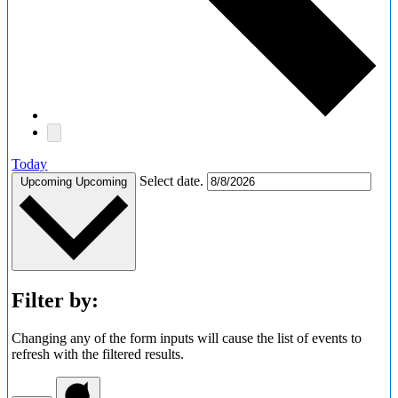
Today
Select date.
Upcoming
Upcoming
Filter by:
Changing any of the form inputs will cause the list of events to
refresh with the filtered results.