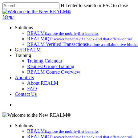
Skip
Hit enter to search or ESC to close
to
Close
main
Search
search
Menu
content
Solutions
REALM
Explore the mobile-first benefits​
REALMiQ
Discover benefits of a back-end that offers control
REALM Verified Transactions
Explore a collaborative blockc
Get REALM
Training
Training Calendar
Request Group Training
REALM Course Overview
About Us
About REALM
FAQ
Contact Us
search
Solutions
REALM
Explore the mobile-first benefits​
REALMiQ
Discover benefits of a back-end that offers control