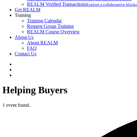
REALM Verified Transactions
Explore a collaborative blockc
Get REALM
Training
Training Calendar
Request Group Training
REALM Course Overview
About Us
About REALM
FAQ
Contact Us
facebook
vimeo
instagram
Helping Buyers
1 event found.