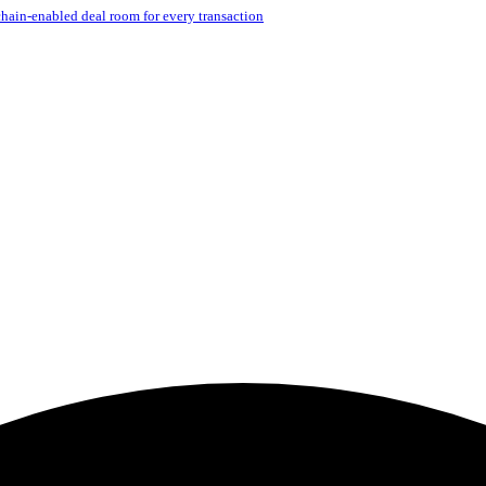
hain-enabled deal room for every transaction