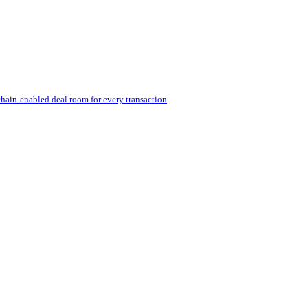
hain-enabled deal room for every transaction