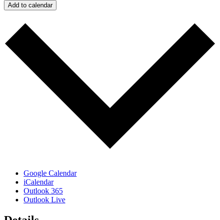
Add to calendar
Google Calendar
iCalendar
Outlook 365
Outlook Live