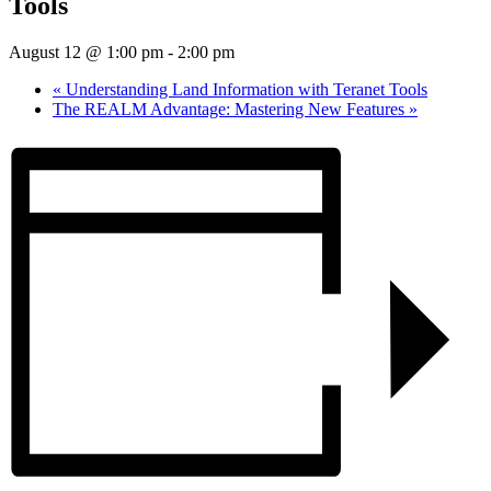
Tools
August 12 @ 1:00 pm
-
2:00 pm
«
Understanding Land Information with Teranet Tools
The REALM Advantage: Mastering New Features
»