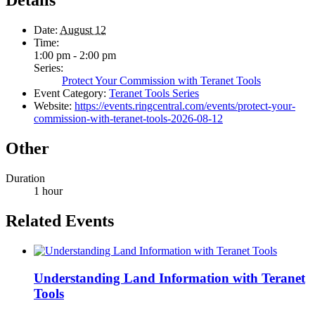
Details
Date:
August 12
Time:
1:00 pm - 2:00 pm
Series:
Protect Your Commission with Teranet Tools
Event Category:
Teranet Tools Series
Website:
https://events.ringcentral.com/events/protect-your-
commission-with-teranet-tools-2026-08-12
Other
Duration
1 hour
Related Events
Understanding Land Information with Teranet
Tools