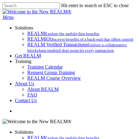
Skip
Hit enter to search or ESC to close
to
Close
main
Search
search
Menu
content
Solutions
REALM
Explore the mobile-first benefits​
REALMiQ
Discover benefits of a back-end that offers control
REALM Verified Transactions
Explore a collaborative
blockchain-enabled deal room for every transaction
Get REALM
Training
Training Calendar
Request Group Training
REALM Course Overview
About Us
About REALM
FAQ
Contact Us
search
Solutions
REALM
Explore the mobile-first benefits​