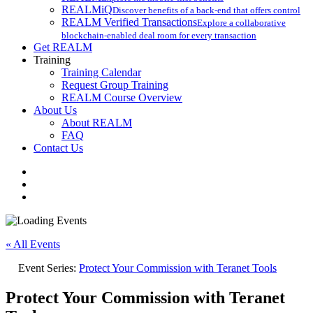
REALMiQ
Discover benefits of a back-end that offers control
REALM Verified Transactions
Explore a collaborative
blockchain-enabled deal room for every transaction
Get REALM
Training
Training Calendar
Request Group Training
REALM Course Overview
About Us
About REALM
FAQ
Contact Us
facebook
vimeo
instagram
« All Events
Event Series:
Protect Your Commission with Teranet Tools
Protect Your Commission with Teranet