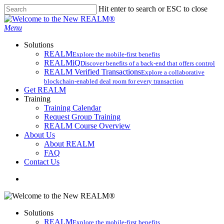
Skip
Hit enter to search or ESC to close
to
Close
main
Search
search
Menu
content
Solutions
REALM
Explore the mobile-first benefits​
REALMiQ
Discover benefits of a back-end that offers control
REALM Verified Transactions
Explore a collaborative
blockchain-enabled deal room for every transaction
Get REALM
Training
Training Calendar
Request Group Training
REALM Course Overview
About Us
About REALM
FAQ
Contact Us
search
Solutions
REALM
Explore the mobile-first benefits​