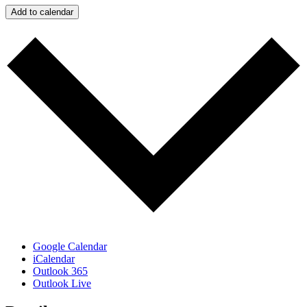
Add to calendar
Google Calendar
iCalendar
Outlook 365
Outlook Live