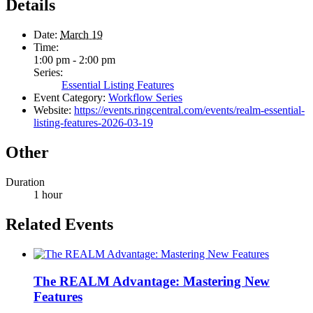
Details
Date:
March 19
Time:
1:00 pm - 2:00 pm
Series:
Essential Listing Features
Event Category:
Workflow Series
Website:
https://events.ringcentral.com/events/realm-essential-
listing-features-2026-03-19
Other
Duration
1 hour
Related Events
The REALM Advantage: Mastering New
Features