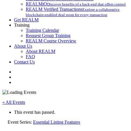
REALMiQ
Discover benefits of a back-end that offers control
REALM Verified Transactions
Explore a collaborative
blockchain-enabled deal room for every transaction
Get REALM
Training
Training Calendar
Request Group Training
REALM Course Overview
About Us
About REALM
FAQ
Contact Us
facebook
vimeo
instagram
« All Events
This event has passed.
Event Series:
Essential Listing Features