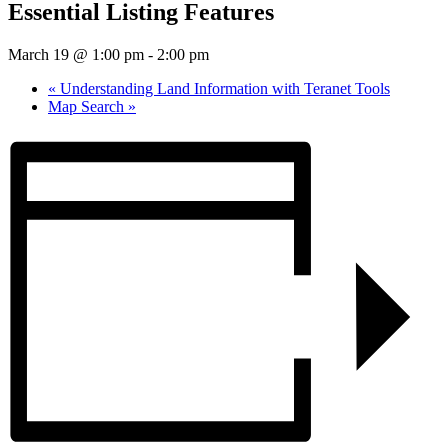
Essential Listing Features
March 19 @ 1:00 pm
-
2:00 pm
«
Understanding Land Information with Teranet Tools
Map Search
»