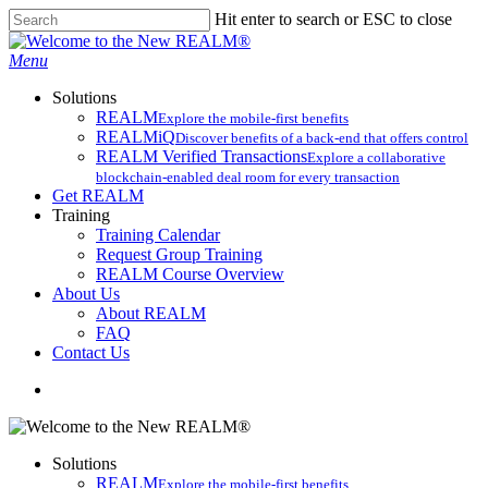
Skip
Hit enter to search or ESC to close
to
Close
main
Search
search
Menu
content
Solutions
REALM
Explore the mobile-first benefits​
REALMiQ
Discover benefits of a back-end that offers control
REALM Verified Transactions
Explore a collaborative
blockchain-enabled deal room for every transaction
Get REALM
Training
Training Calendar
Request Group Training
REALM Course Overview
About Us
About REALM
FAQ
Contact Us
search
Solutions
REALM
Explore the mobile-first benefits​