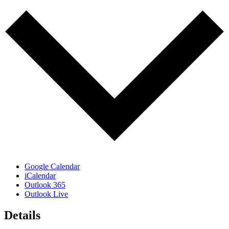
Google Calendar
iCalendar
Outlook 365
Outlook Live
Details