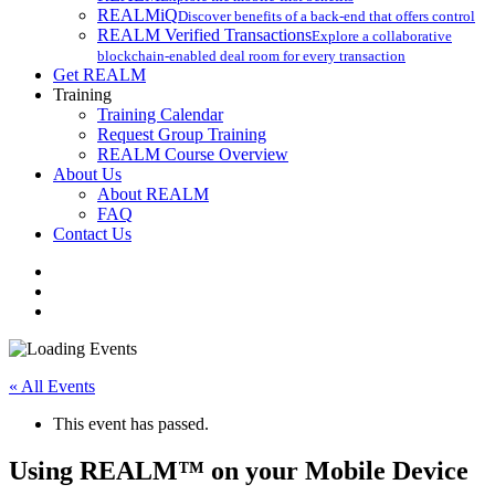
REALMiQ
Discover benefits of a back-end that offers control
REALM Verified Transactions
Explore a collaborative
blockchain-enabled deal room for every transaction
Get REALM
Training
Training Calendar
Request Group Training
REALM Course Overview
About Us
About REALM
FAQ
Contact Us
facebook
vimeo
instagram
« All Events
This event has passed.
Using REALM™ on your Mobile Device