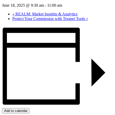
June 18, 2025 @ 9:30 am
-
11:00 am
«
REALM: Market Insights & Analytics
Protect Your Commission with Teranet Tools
»
Add to calendar