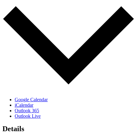
Google Calendar
iCalendar
Outlook 365
Outlook Live
Details