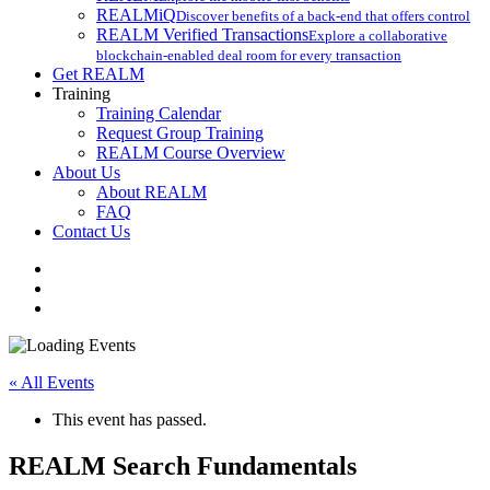
REALMiQ
Discover benefits of a back-end that offers control
REALM Verified Transactions
Explore a collaborative
blockchain-enabled deal room for every transaction
Get REALM
Training
Training Calendar
Request Group Training
REALM Course Overview
About Us
About REALM
FAQ
Contact Us
facebook
vimeo
instagram
« All Events
This event has passed.
REALM Search Fundamentals