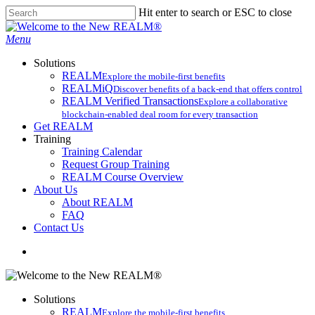
Skip
Hit enter to search or ESC to close
to
Close
main
Search
search
Menu
content
Solutions
REALM
Explore the mobile-first benefits​
REALMiQ
Discover benefits of a back-end that offers control
REALM Verified Transactions
Explore a collaborative
blockchain-enabled deal room for every transaction
Get REALM
Training
Training Calendar
Request Group Training
REALM Course Overview
About Us
About REALM
FAQ
Contact Us
search
Solutions
REALM
Explore the mobile-first benefits​