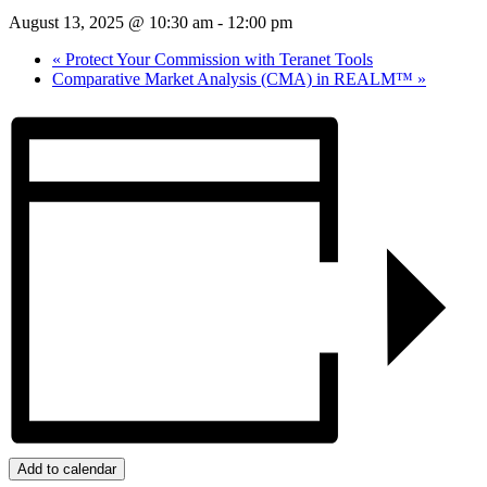
August 13, 2025 @ 10:30 am
-
12:00 pm
«
Protect Your Commission with Teranet Tools
Comparative Market Analysis (CMA) in REALM™
»
Add to calendar