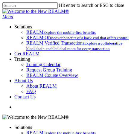
Skip
Hit enter to search or ESC to close
to
Close
main
Search
search
Menu
content
Solutions
REALM
Explore the mobile-first benefits​
REALMiQ
Discover benefits of a back-end that offers control
REALM Verified Transactions
Explore a collaborative
blockchain-enabled deal room for every transaction
Get REALM
Training
Training Calendar
Request Group Training
REALM Course Overview
About Us
About REALM
FAQ
Contact Us
search
Solutions
REALM
Explore the mobile-first benefits​