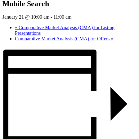
Mobile Search
January 21 @ 10:00 am
-
11:00 am
«
Comparative Market Analysis (CMA) for Listing
Presentations
Comparative Market Analysis (CMA) for Offers
»