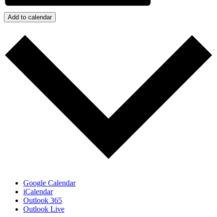
Add to calendar
Google Calendar
iCalendar
Outlook 365
Outlook Live