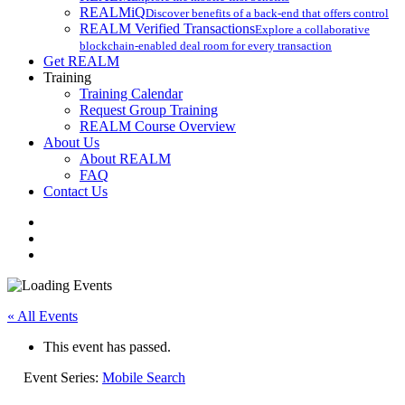
REALMiQ
Discover benefits of a back-end that offers control
REALM Verified Transactions
Explore a collaborative
blockchain-enabled deal room for every transaction
Get REALM
Training
Training Calendar
Request Group Training
REALM Course Overview
About Us
About REALM
FAQ
Contact Us
facebook
vimeo
instagram
« All Events
This event has passed.
Event Series:
Mobile Search