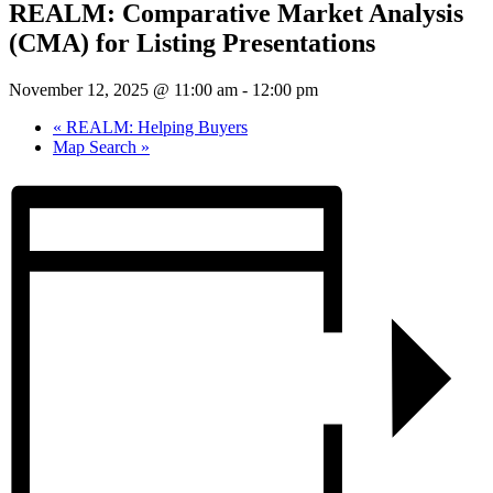
REALM: Comparative Market Analysis
(CMA) for Listing Presentations
November 12, 2025 @ 11:00 am
-
12:00 pm
«
REALM: Helping Buyers
Map Search
»