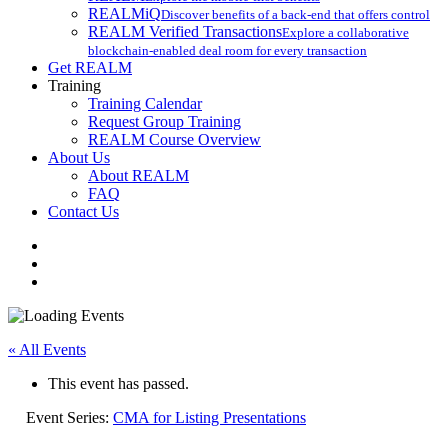
REALMiQ
Discover benefits of a back-end that offers control
REALM Verified Transactions
Explore a collaborative
blockchain-enabled deal room for every transaction
Get REALM
Training
Training Calendar
Request Group Training
REALM Course Overview
About Us
About REALM
FAQ
Contact Us
facebook
vimeo
instagram
« All Events
This event has passed.
Event Series:
CMA for Listing Presentations