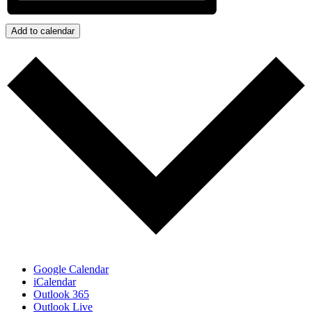
Add to calendar
Google Calendar
iCalendar
Outlook 365
Outlook Live