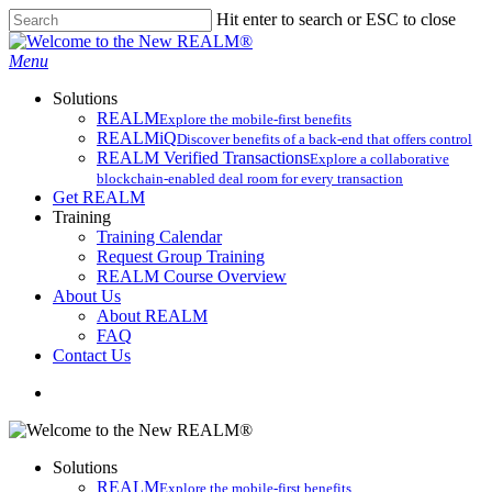
Skip
Hit enter to search or ESC to close
to
Close
main
Search
search
Menu
content
Solutions
REALM
Explore the mobile-first benefits​
REALMiQ
Discover benefits of a back-end that offers control
REALM Verified Transactions
Explore a collaborative
blockchain-enabled deal room for every transaction
Get REALM
Training
Training Calendar
Request Group Training
REALM Course Overview
About Us
About REALM
FAQ
Contact Us
search
Solutions
REALM
Explore the mobile-first benefits​