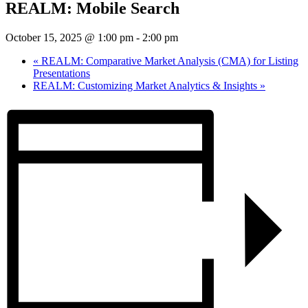
REALM: Mobile Search
October 15, 2025 @ 1:00 pm
-
2:00 pm
«
REALM: Comparative Market Analysis (CMA) for Listing
Presentations
REALM: Customizing Market Analytics & Insights
»