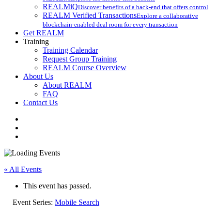
REALMiQ
Discover benefits of a back-end that offers control
REALM Verified Transactions
Explore a collaborative
blockchain-enabled deal room for every transaction
Get REALM
Training
Training Calendar
Request Group Training
REALM Course Overview
About Us
About REALM
FAQ
Contact Us
facebook
vimeo
instagram
« All Events
This event has passed.
Event Series:
Mobile Search