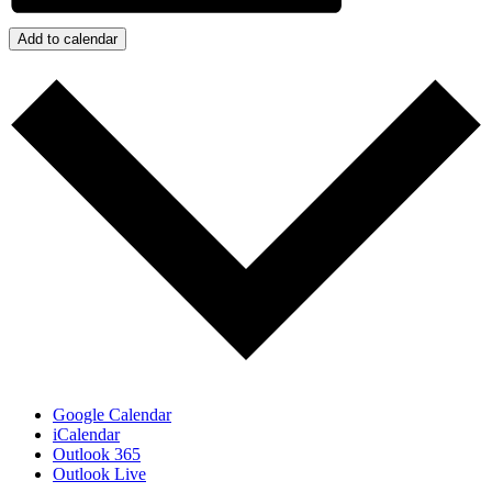
Add to calendar
Google Calendar
iCalendar
Outlook 365
Outlook Live