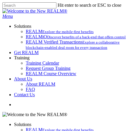
Skip
Hit enter to search or ESC to close
to
Close
main
Search
search
Menu
content
Solutions
REALM
Explore the mobile-first benefits​
REALMiQ
Discover benefits of a back-end that offers control
REALM Verified Transactions
Explore a collaborative
blockchain-enabled deal room for every transaction
Get REALM
Training
Training Calendar
Request Group Training
REALM Course Overview
About Us
About REALM
FAQ
Contact Us
search
Solutions
REALM
Explore the mobile-first benefits​