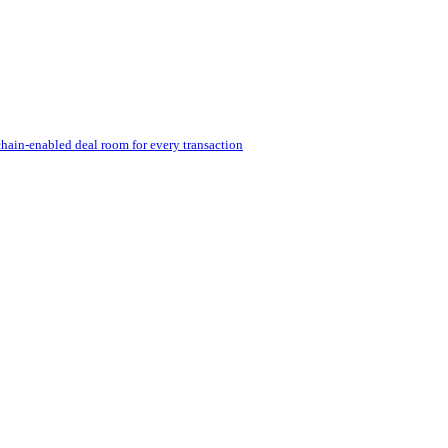
hain-enabled deal room for every transaction