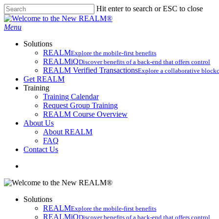
Skip
Hit enter to search or ESC to close
to
Close
main
Search
search
Menu
content
Solutions
REALM
Explore the mobile-first benefits​
REALMiQ
Discover benefits of a back-end that offers control
REALM Verified Transactions
Explore a collaborative blockc
Get REALM
Training
Training Calendar
Request Group Training
REALM Course Overview
About Us
About REALM
FAQ
Contact Us
search
Solutions
REALM
Explore the mobile-first benefits​
REALMiQ
Discover benefits of a back-end that offers control