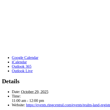
Google Calendar
iCalendar
Outlook 365
Outlook Live
Details
Date:
October 29, 2025
Time:
11:00 am - 12:00 pm
Website:
https://events.ringcentral.com/events/realm-land-regi