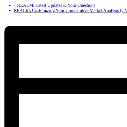
«
REALM: Latest Updates & Your Questions
REALM: Customizing Your Comparative Market Analysis (C