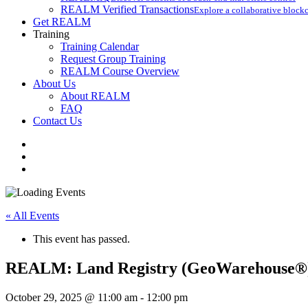
REALM Verified Transactions
Explore a collaborative blockc
Get REALM
Training
Training Calendar
Request Group Training
REALM Course Overview
About Us
About REALM
FAQ
Contact Us
facebook
vimeo
instagram
« All Events
This event has passed.
REALM: Land Registry (GeoWarehouse®)
October 29, 2025 @ 11:00 am
-
12:00 pm