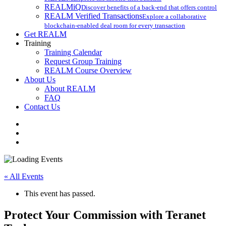
REALMiQ
Discover benefits of a back-end that offers control
REALM Verified Transactions
Explore a collaborative
blockchain-enabled deal room for every transaction
Get REALM
Training
Training Calendar
Request Group Training
REALM Course Overview
About Us
About REALM
FAQ
Contact Us
facebook
vimeo
instagram
« All Events
This event has passed.
Protect Your Commission with Teranet