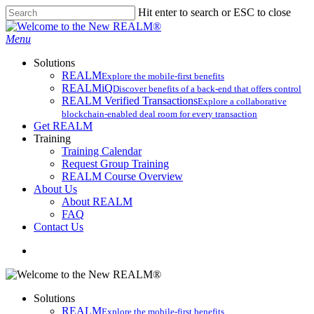
Skip
Hit enter to search or ESC to close
to
Close
main
Search
search
Menu
content
Solutions
REALM
Explore the mobile-first benefits​
REALMiQ
Discover benefits of a back-end that offers control
REALM Verified Transactions
Explore a collaborative
blockchain-enabled deal room for every transaction
Get REALM
Training
Training Calendar
Request Group Training
REALM Course Overview
About Us
About REALM
FAQ
Contact Us
search
Solutions
REALM
Explore the mobile-first benefits​