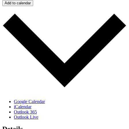
Add to calendar
Google Calendar
iCalendar
Outlook 365
Outlook Live