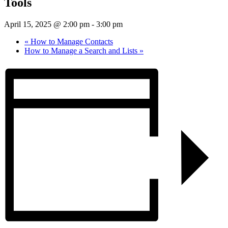
Tools
April 15, 2025 @ 2:00 pm
-
3:00 pm
«
How to Manage Contacts
How to Manage a Search and Lists
»