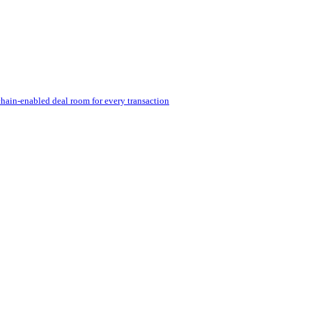
hain-enabled deal room for every transaction