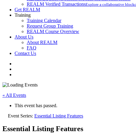
REALM Verified Transactions
Explore a collaborative blockc
Get REALM
Training
Training Calendar
Request Group Training
REALM Course Overview
About Us
About REALM
FAQ
Contact Us
facebook
vimeo
instagram
« All Events
This event has passed.
Event Series:
Essential Listing Features
Essential Listing Features