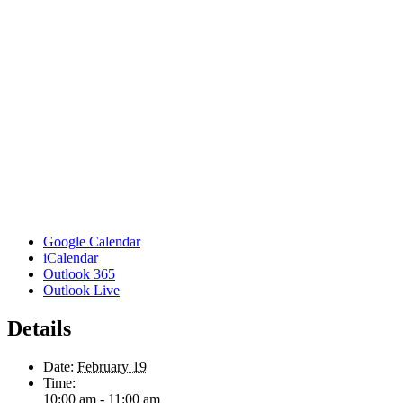
Google Calendar
iCalendar
Outlook 365
Outlook Live
Details
Date:
February 19
Time:
10:00 am - 11:00 am