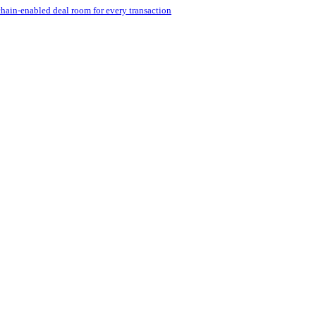
hain-enabled deal room for every transaction