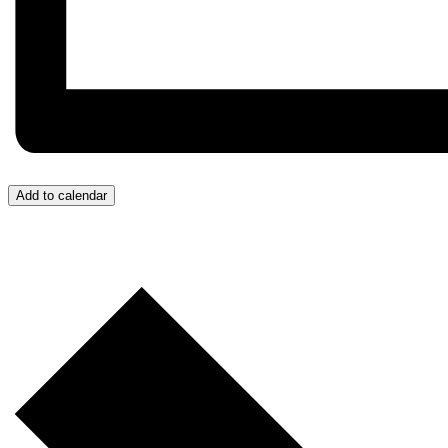
Add to calendar