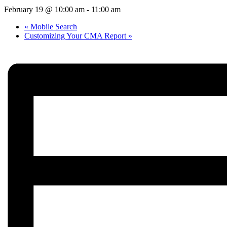
February 19 @ 10:00 am
-
11:00 am
«
Mobile Search
Customizing Your CMA Report
»