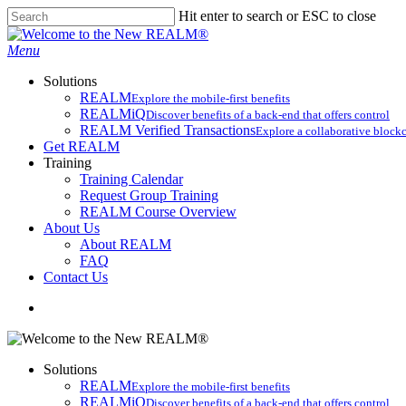
Skip
Hit enter to search or ESC to close
to
Close
main
Search
search
Menu
content
Solutions
REALM
Explore the mobile-first benefits​
REALMiQ
Discover benefits of a back-end that offers control
REALM Verified Transactions
Explore a collaborative blockc
Get REALM
Training
Training Calendar
Request Group Training
REALM Course Overview
About Us
About REALM
FAQ
Contact Us
search
Solutions
REALM
Explore the mobile-first benefits​
REALMiQ
Discover benefits of a back-end that offers control